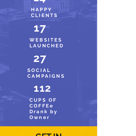
HAPPY
CLIENTS
17
WEBSITES
LAUNCHED
27
SOCIAL
CAMPAIGNS
112
CUPS OF
COFFEe
Drank by
Owner