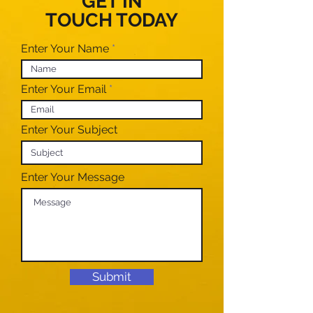
GET IN
TOUCH TODAY
Enter Your Name
Enter Your Email
Enter Your Subject
Enter Your Message
Submit