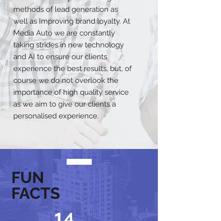
methods of lead generation as
well as Improving brand loyalty. At
Media Auto we are constantly
taking strides in new technology
and AI to ensure our clients
experience the best results, but, of
course we do not overlook the
importance of high quality service
as we aim to give our clients a
personalised experience.
FUN
FACTS
14