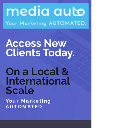
Access New
Clients Today.
On a Local &
International
Scale
Your Marketing
AUTOMATED.