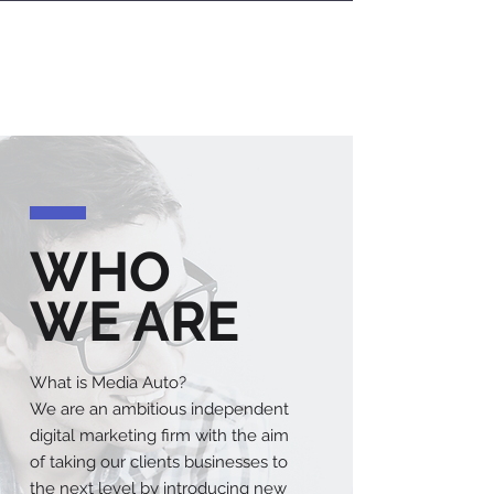
OUR
SERVICES
WHO
WE ARE
What is Media Auto?
We are an ambitious independent
digital marketing firm with the aim
of taking our clients businesses to
the next level by introducing new