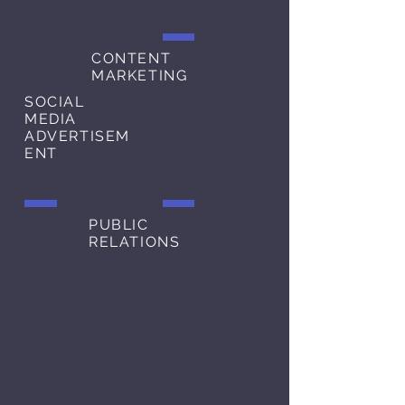
CONTENT
MARKETING
SOCIAL
MEDIA
ADVERTISEM
ENT
PUBLIC
RELATIONS